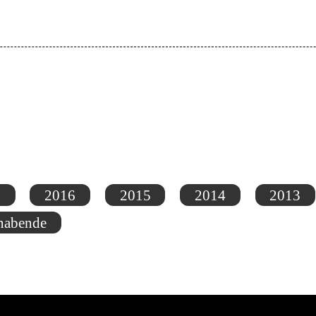
7
2016
2015
2014
2013
nabende