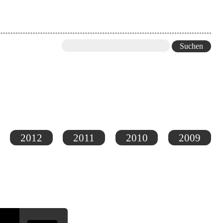
2012
2011
2010
2009